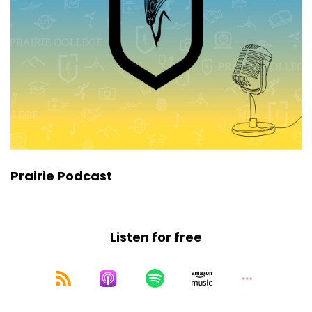
Prairie Podcast
Listen for free