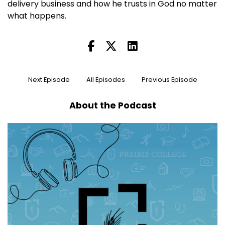
delivery business and how he trusts in God no matter
what happens.
Next Episode
All Episodes
Previous Episode
About the Podcast