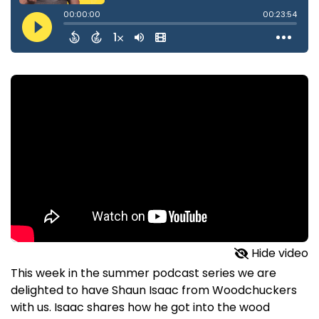
Hide video
This week in the summer podcast series we are
delighted to have Shaun Isaac from Woodchuckers
with us. Isaac shares how he got into the wood