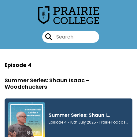
Episode 4
Summer Series: Shaun Isaac -
Woodchuckers