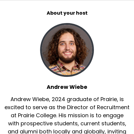
About your host
Andrew Wiebe
Andrew Wiebe, 2024 graduate of Prairie, is
excited to serve as the Director of Recruitment
at Prairie College. His mission is to engage
with prospective students, current students,
and alumni both locally and globally, inviting