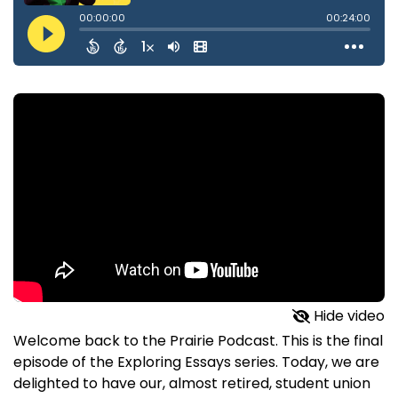
Hide video
Welcome back to the Prairie Podcast. This is the final
episode of the Exploring Essays series. Today, we are
delighted to have our, almost retired, student union