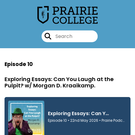
Episode 10
Exploring Essays: Can You Laugh at the
Pulpit? w/ Morgan D. Kraaikamp.