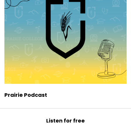
Prairie Podcast
Listen for free