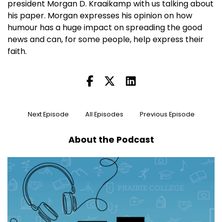
president Morgan D. Kraaikamp with us talking about
his paper. Morgan expresses his opinion on how
humour has a huge impact on spreading the good
news and can, for some people, help express their
faith.
Next Episode
All Episodes
Previous Episode
About the Podcast