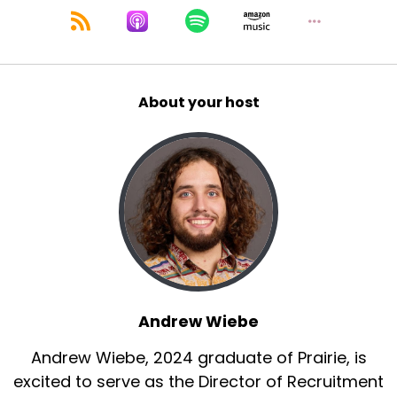
About your host
Andrew Wiebe
Andrew Wiebe, 2024 graduate of Prairie, is
excited to serve as the Director of Recruitment