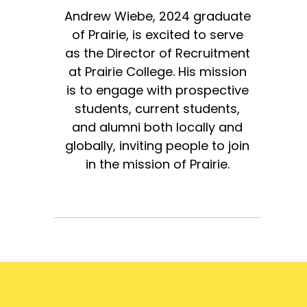
Andrew Wiebe, 2024 graduate
of Prairie, is excited to serve
as the Director of Recruitment
at Prairie College. His mission
is to engage with prospective
students, current students,
and alumni both locally and
globally, inviting people to join
in the mission of Prairie.