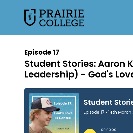
Episode 17
Student Stories: Aaron 
Leadership) - God's Love