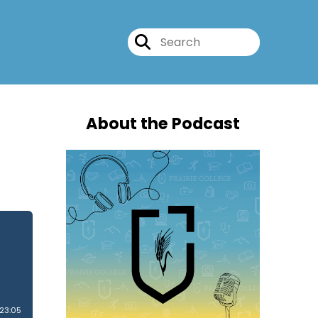
About the Podcast