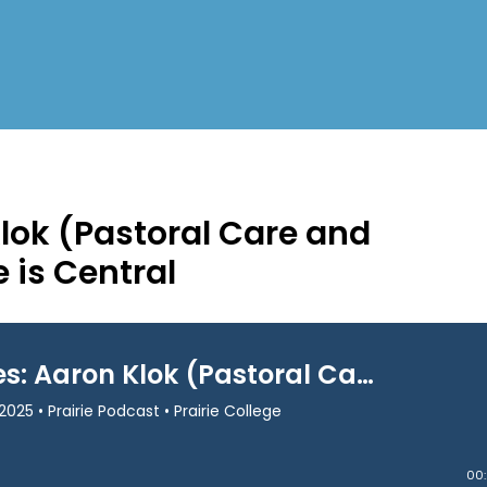
Klok (Pastoral Care and
 is Central