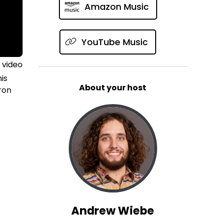
Amazon Music
YouTube Music
 video
is
About your host
ron
Andrew Wiebe