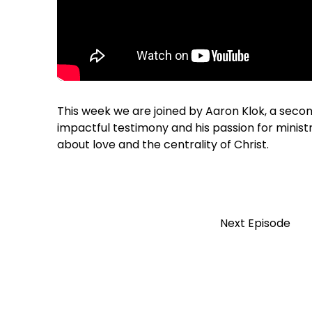
This week we are joined by Aaron Klok, a seco
impactful testimony and his passion for minis
about love and the centrality of Christ.
Next Episode