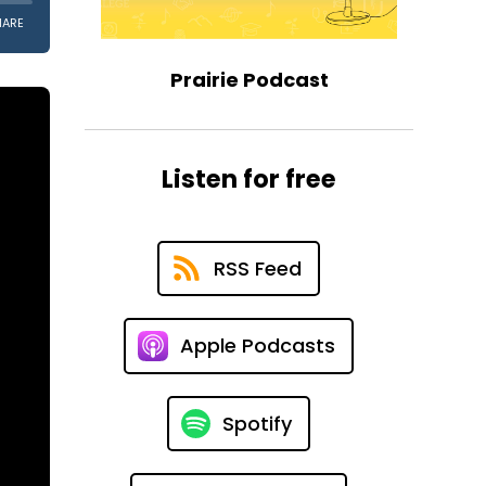
Prairie Podcast
Listen for free
RSS Feed
Apple Podcasts
Spotify