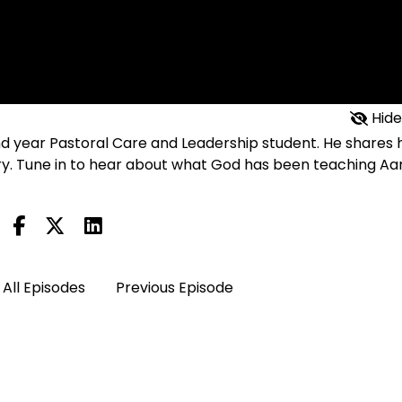
Hide
nd year Pastoral Care and Leadership student. He shares h
try. Tune in to hear about what God has been teaching Aa
All Episodes
Previous Episode