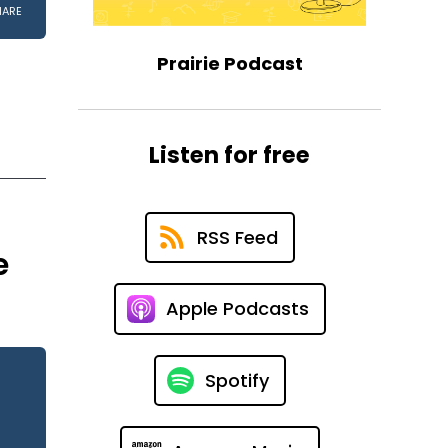
Prairie Podcast
Listen for free
RSS Feed
e
Apple Podcasts
Spotify