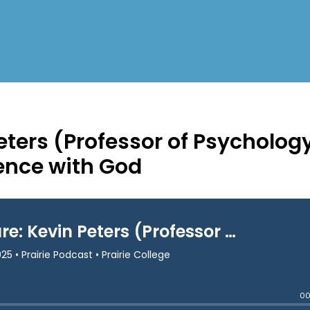
eters (Professor of Psycholog
ence with God