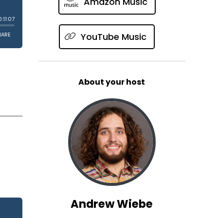
Amazon Music
YouTube Music
About your host
Andrew Wiebe