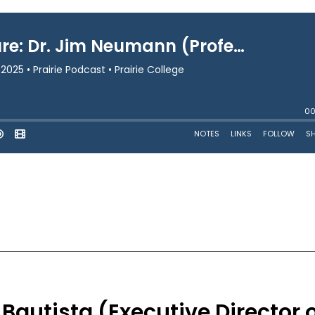
Bautista (Executive Director 