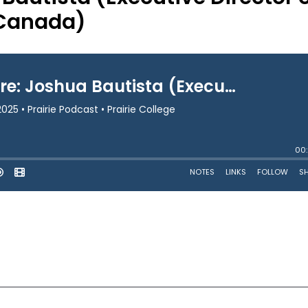
 Canada)