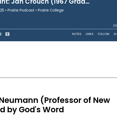
m Neumann (Professor of New
d by God's Word