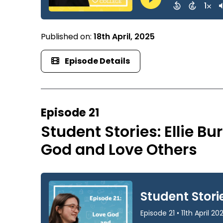
Published on:
18th April, 2025
Episode Details
Episode 21
Student Stories: Ellie B
God and Love Others