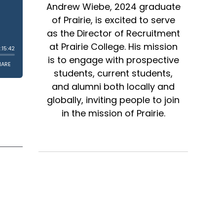
Andrew Wiebe, 2024 graduate
of Prairie, is excited to serve
as the Director of Recruitment
at Prairie College. His mission
is to engage with prospective
students, current students,
and alumni both locally and
globally, inviting people to join
in the mission of Prairie.