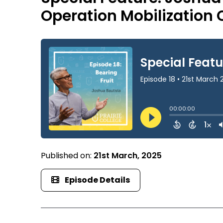
Operation Mobilization
Published on:
21st March, 2025
Episode Details