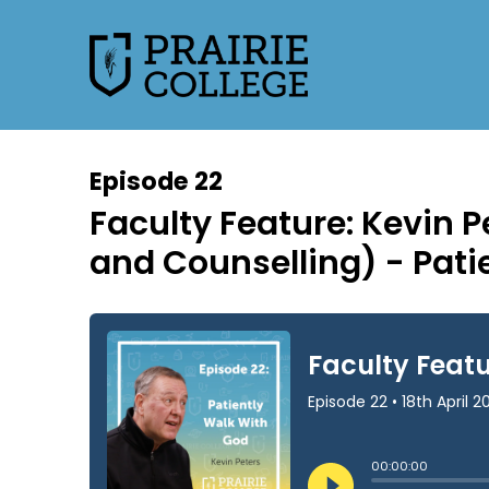
Episode 22
Faculty Feature: Kevin P
and Counselling) - Pati