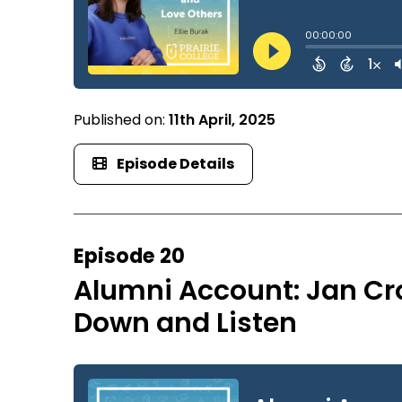
Published on:
11th April, 2025
Episode Details
Episode 20
Alumni Account: Jan Cr
Down and Listen