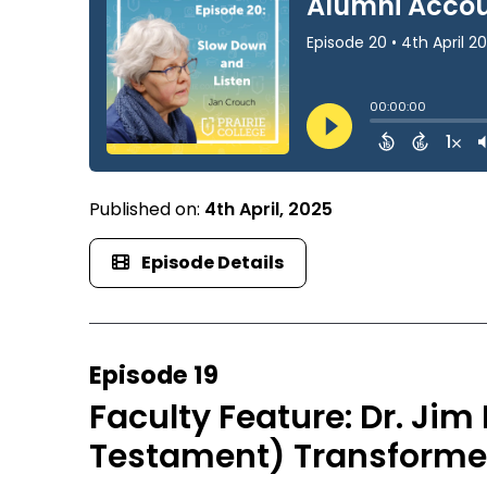
Published on:
4th April, 2025
Episode Details
Episode 19
Faculty Feature: Dr. Ji
Testament) Transforme