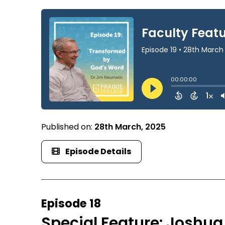
Published on:
28th March, 2025
Episode Details
Episode 18
Special Feature: Joshua 