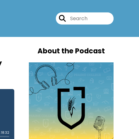
About the Podcast
y