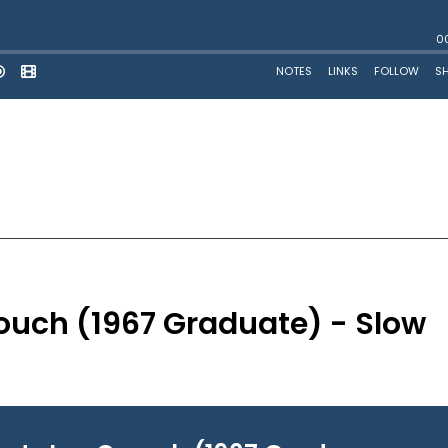
ouch (1967 Graduate) - Slow