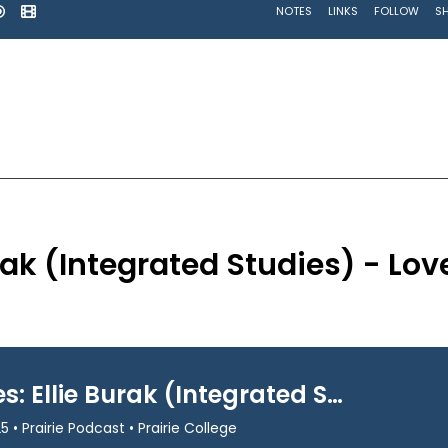
urak (Integrated Studies) - Lov